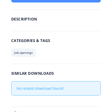
DESCRIPTION
CATEGORIES & TAGS
Job openings
SIMILAR DOWNLOADS
No related download found!