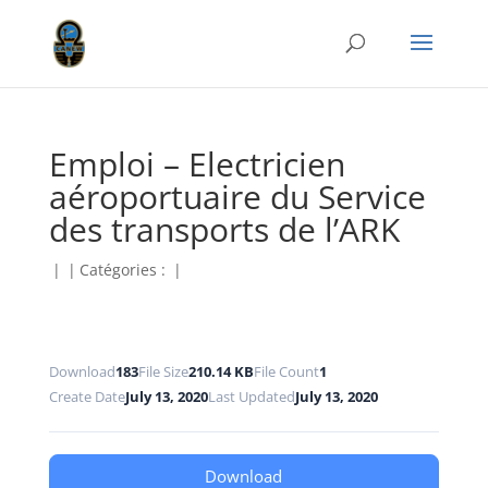
Emploi – Electricien
aéroportuaire du Service
des transports de l’ARK
|
|
Catégories :
|
Download
183
File Size
210.14 KB
File Count
1
Create Date
July 13, 2020
Last Updated
July 13, 2020
Download