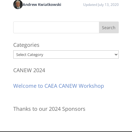
Andrew Kwiatkowski
Updated July 13, 2020
Categories
Categories
CANEW 2024
Welcome to CAEA CANEW Workshop
Thanks to our 2024 Sponsors