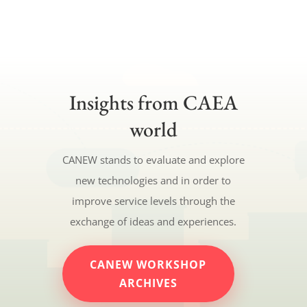
Insights from CAEA
world
CANEW stands to evaluate and explore
new technologies and in order to
improve service levels through the
exchange of ideas and experiences.
CANEW WORKSHOP
ARCHIVES