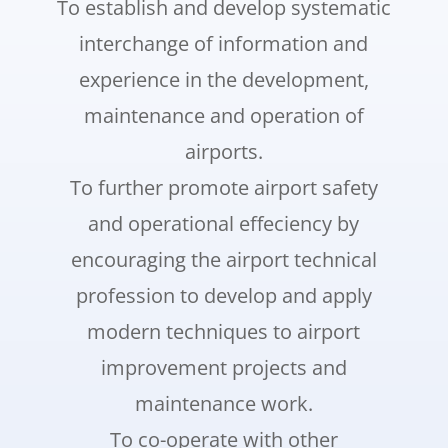
To establish and develop systematic
interchange of information and
experience in the development,
maintenance and operation of
airports.
To further promote airport safety
and operational effeciency by
encouraging the airport technical
profession to develop and apply
modern techniques to airport
improvement projects and
maintenance work.
To co-operate with other