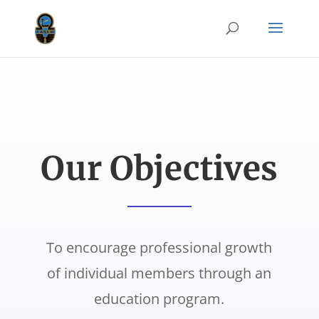
Our Objectives
To encourage professional growth
of individual members through an
education program.