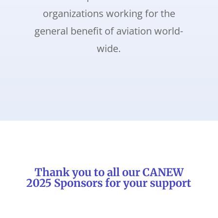
organizations working for the
general benefit of aviation world-
wide.
Thank you to all our CANEW
2025 Sponsors for your support