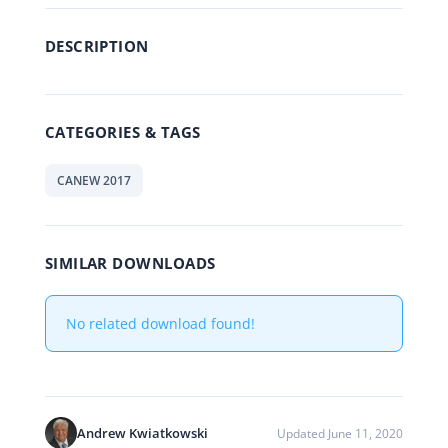
DESCRIPTION
CATEGORIES & TAGS
CANEW 2017
SIMILAR DOWNLOADS
No related download found!
Andrew Kwiatkowski
Updated June 11, 2020