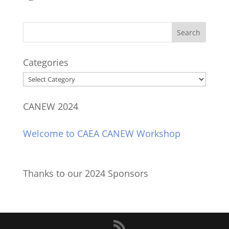
Categories
Categories
CANEW 2024
Welcome to CAEA CANEW Workshop
Thanks to our 2024 Sponsors