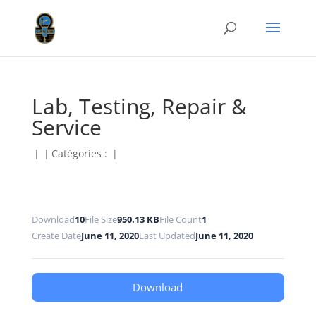
Lab, Testing, Repair &
Service
|
|
Catégories :
|
Download
10
File Size
950.13 KB
File Count
1
Create Date
June 11, 2020
Last Updated
June 11, 2020
Download