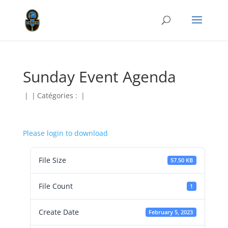
Sunday Event Agenda
|
|
Catégories :
|
Please login to download
File Size
57.50 KB
File Count
1
Create Date
February 5, 2023