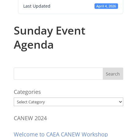
Last Updated
April 4, 2026
Sunday Event
Agenda
Categories
Categories
CANEW 2024
Welcome to CAEA CANEW Workshop