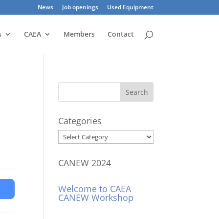
News
Job openings
Used Equipment
s
CAEA
Members
Contact
Categories
Categories
CANEW 2024
Welcome to CAEA
CANEW Workshop