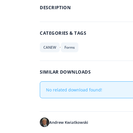
DESCRIPTION
CATEGORIES & TAGS
,
CANEW
Forms
SIMILAR DOWNLOADS
No related download found!
Andrew Kwiatkowski