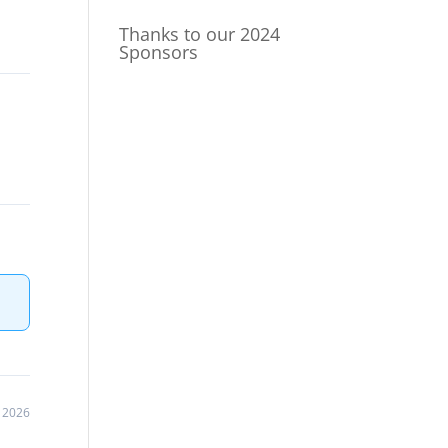
Thanks to our 2024
Sponsors
, 2026