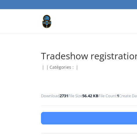
Tradeshow registratio
|
|
Catégories :
|
Download
2731
File Size
56.42 KB
File Count
1
Create Da