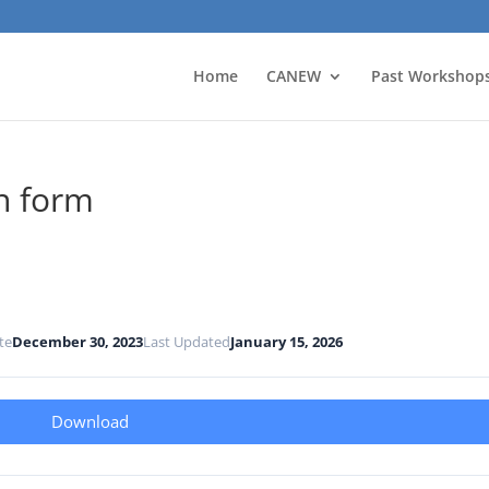
Home
CANEW
Past Workshop
n form
te
December 30, 2023
Last Updated
January 15, 2026
Download