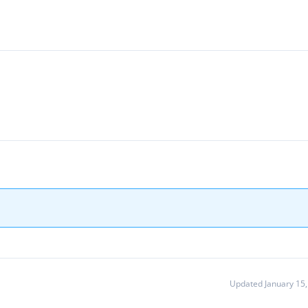
Updated January 15